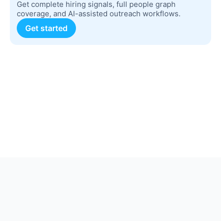
Get complete hiring signals, full people graph
coverage, and AI-assisted outreach workflows.
Get started