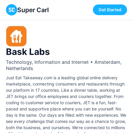
Super Carl
Get Started
Bask Labs
Technology, Information and Internet • Amsterdam,
Netherlands
Just Eat Takeaway.com is a lead­ing glob­al online deliv­ery
mar­ket­place, con­nect­ing con­sumers and restau­rants through
our plat­form in 17 coun­tries. Like a dinner table, working at
JET brings our office employees and couriers together. From
coding to customer service to couriers, JET is a fun, fast-
paced and supportive place where you can be yourself. No
day is the same. Our days are filled with new experiences. We
see every challenge that comes our way as a chance to grow,
both the business, and ourselves. We’re connected to millions