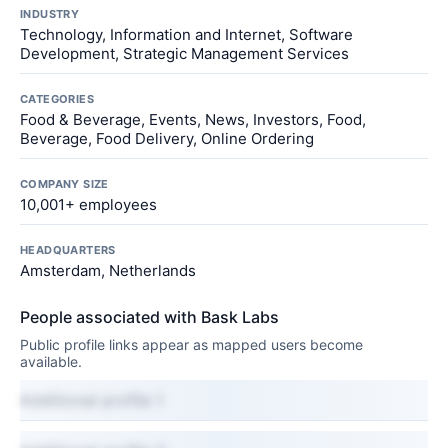
INDUSTRY
Technology, Information and Internet, Software
Development, Strategic Management Services
CATEGORIES
Food & Beverage, Events, News, Investors, Food,
Beverage, Food Delivery, Online Ordering
COMPANY SIZE
10,001+ employees
HEADQUARTERS
Amsterdam, Netherlands
People associated with Bask Labs
Public profile links appear as mapped users become
available.
Additional profile 1