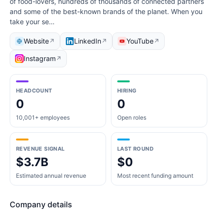
of food-lovers, hundreds of thousands of connected partners
and some of the best-known brands of the planet. When you
take your se…
Website
LinkedIn
YouTube
↗
↗
↗
Instagram
↗
HEADCOUNT
HIRING
0
0
10,001+ employees
Open roles
REVENUE SIGNAL
LAST ROUND
$3.7B
$0
Estimated annual revenue
Most recent funding amount
Company details