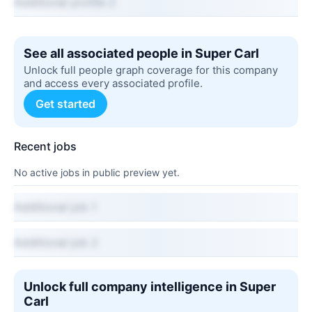
Additional profile 2
See all associated people in Super Carl
Unlock full people graph coverage for this company
and access every associated profile.
Get started
Recent jobs
No active jobs in public preview yet.
Additional job 1
Additional job 2
Unlock full company intelligence in Super
Carl