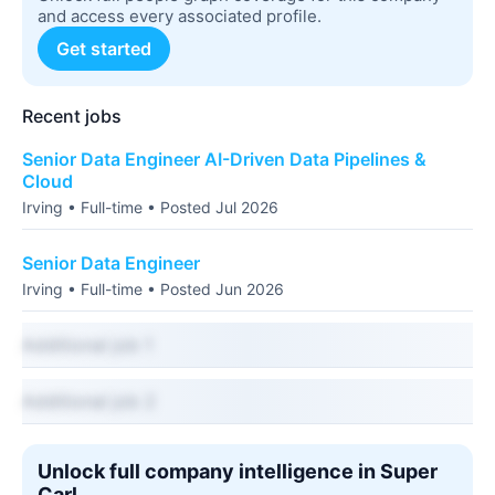
and access every associated profile.
Get started
Recent jobs
Senior Data Engineer AI-Driven Data Pipelines &
Cloud
Irving • Full-time • Posted Jul 2026
Senior Data Engineer
Irving • Full-time • Posted Jun 2026
Additional job 1
Additional job 2
Unlock full company intelligence in Super
Carl