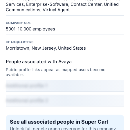
Services, Enterprise-Software, Contact Center, Unified
Communications, Virtual Agent
COMPANY SIZE
5001-10,000 employees
HEADQUARTERS
Morristown, New Jersey, United States
People associated with Avaya
Public profile links appear as mapped users become
available.
Additional profile 1
Additional profile 2
See all associated people in Super Carl
Unlock full people graph coverage for this company