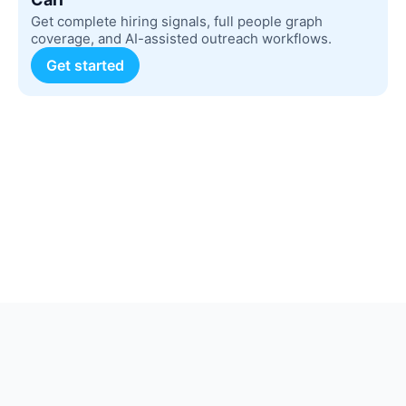
Get complete hiring signals, full people graph
coverage, and AI-assisted outreach workflows.
Get started