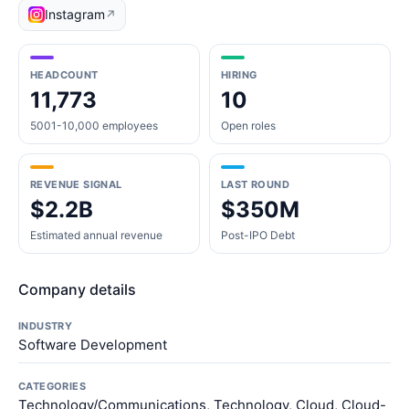
Instagram
↗
HEADCOUNT
HIRING
11,773
10
5001-10,000 employees
Open roles
REVENUE SIGNAL
LAST ROUND
$2.2B
$350M
Estimated annual revenue
Post-IPO Debt
Company details
INDUSTRY
Software Development
CATEGORIES
Technology/Communications, Technology, Cloud, Cloud-