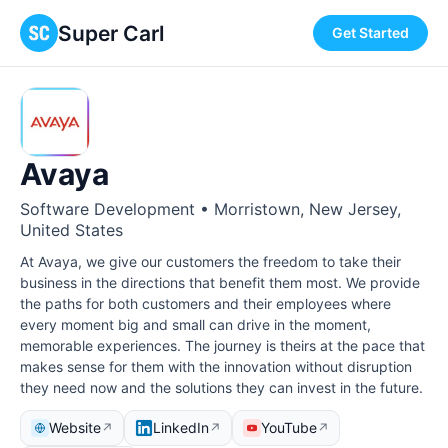
Super Carl
Get Started
Avaya
Software Development • Morristown, New Jersey,
United States
At Avaya, we give our customers the freedom to take their
business in the directions that benefit them most. We provide
the paths for both customers and their employees where
every moment big and small can drive in the moment,
memorable experiences. The journey is theirs at the pace that
makes sense for them with the innovation without disruption
they need now and the solutions they can invest in the future.
Website
LinkedIn
YouTube
↗
↗
↗