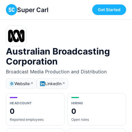
Super Carl
Get Started
Australian Broadcasting
Corporation
Broadcast Media Production and Distribution
Website
LinkedIn
↗
↗
HEADCOUNT
HIRING
0
0
Reported employees
Open roles