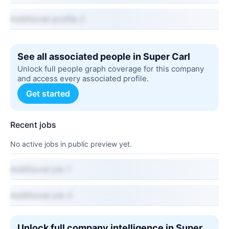
Additional profile 2
See all associated people in Super Carl
Unlock full people graph coverage for this company
and access every associated profile.
Get started
Recent jobs
No active jobs in public preview yet.
Additional job 1
Additional job 2
Unlock full company intelligence in Super