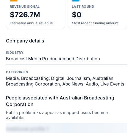
REVENUE SIGNAL
LAST ROUND
$726.7M
$0
Estimated annual revenue
Most recent funding amount
Company details
INDUSTRY
Broadcast Media Production and Distribution
CATEGORIES
Media, Broadcasting, Digital, Journalism, Australian
Broadcasting Corporation, Abc News, Audio, Live Events
People associated with Australian Broadcasting
Corporation
Public profile links appear as mapped users become
available.
Additional profile 1