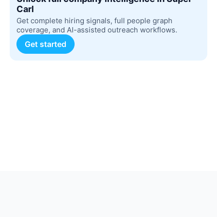
Carl
Get complete hiring signals, full people graph
coverage, and AI-assisted outreach workflows.
Get started