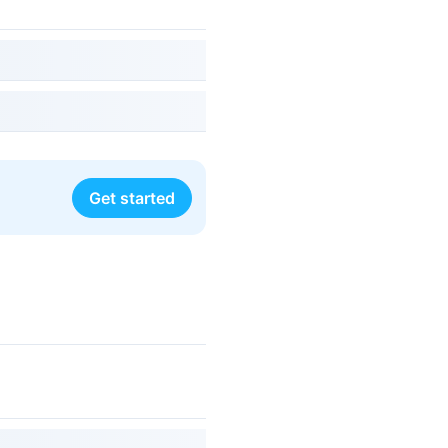
Get started