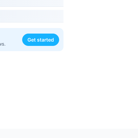
Get started
ws.