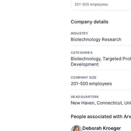
201-500 employees
Company details
INDUSTRY
Biotechnology Research
CATEGORIES
Biotechnology, Targeted Prot
Development
COMPANY SIZE
201-500 employees
HEADQUARTERS
New Haven, Connecticut, Uni
People associated with Ar
Deborah Kroeger