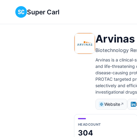
Super Carl
Arvinas
Biotechnology Re
Arvinas is a clinical
and life-threatening
disease-causing prot
PROTAC targeted prot
selectively and effi
investigational drug
Website
↗
HEADCOUNT
304