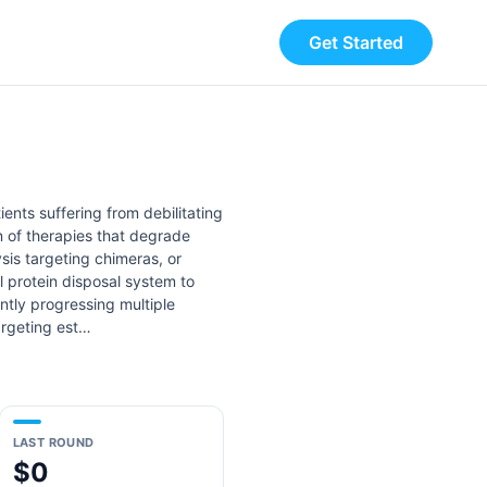
Get Started
ents suffering from debilitating
n of therapies that degrade
sis targeting chimeras, or
 protein disposal system to
ntly progressing multiple
argeting est…
LAST ROUND
$0