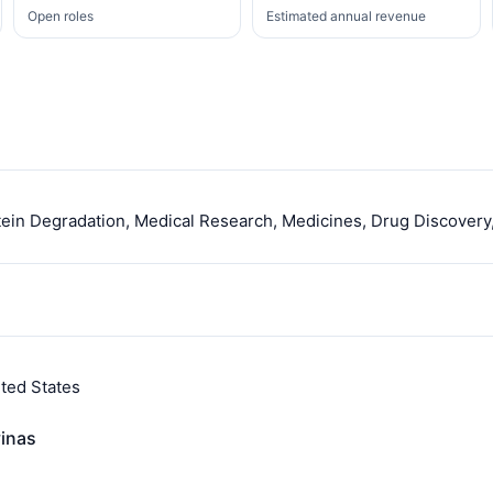
Open roles
Estimated annual revenue
ein Degradation, Medical Research, Medicines, Drug Discovery
ted States
vinas