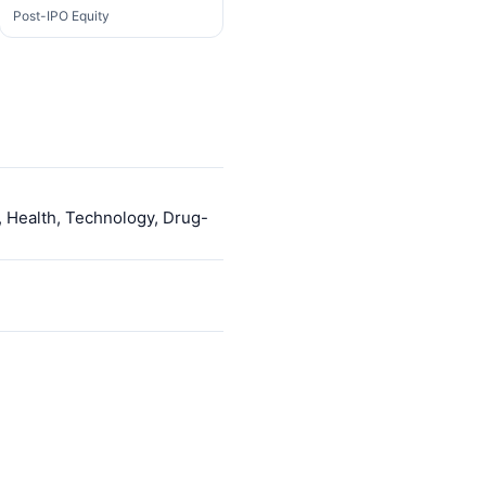
Post-IPO Equity
, Health, Technology, Drug-