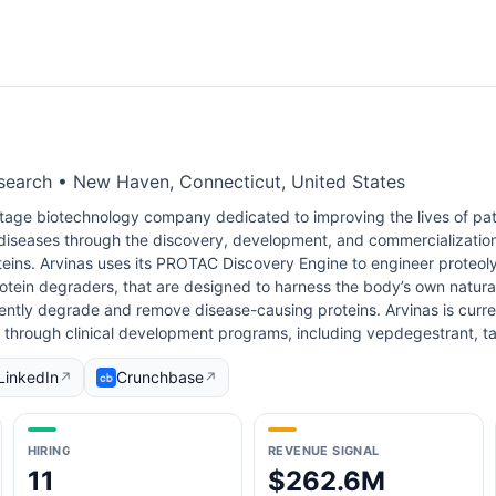
search • New Haven, Connecticut, United States
-stage biotechnology company dedicated to improving the lives of pati
 diseases through the discovery, development, and commercializatio
eins. Arvinas uses its PROTAC Discovery Engine to engineer proteoly
ein degraders, that are designed to harness the body’s own natural
ciently degrade and remove disease-causing proteins. Arvinas is curre
s through clinical development programs, including vepdegestrant, t
LinkedIn
Crunchbase
↗
↗
HIRING
REVENUE SIGNAL
11
$262.6M