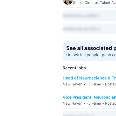
Senior Director, Talent Ac
Additional profile 1
Additional profile 2
See all associated 
Unlock full people graph c
Recent jobs
Head of Neuroscience & Tr
New Haven • Full-time • Poste
Vice President, Neuroscie
New Haven • Full-time • Poste