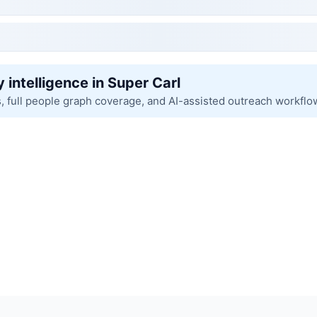
 intelligence in Super Carl
s, full people graph coverage, and AI-assisted outreach workflo