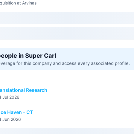
quisition at Arvinas
people in Super Carl
overage for this company and access every associated profile.
anslational Research
d Jul 2026
nce Haven - CT
d Jun 2026