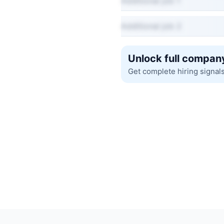
Additional job 1
Additional job 2
Unlock full company
Get complete hiring signal