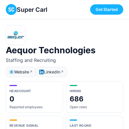
Super Carl
Get Started
Aequor Technologies
Staffing and Recruiting
Website
LinkedIn
↗
↗
HEADCOUNT
HIRING
0
686
Reported employees
Open roles
REVENUE SIGNAL
LAST ROUND