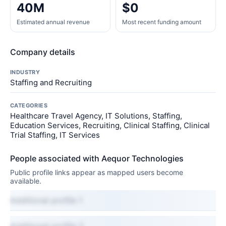
40M
$0
Estimated annual revenue
Most recent funding amount
Company details
INDUSTRY
Staffing and Recruiting
CATEGORIES
Healthcare Travel Agency, IT Solutions, Staffing,
Education Services, Recruiting, Clinical Staffing, Clinical
Trial Staffing, IT Services
People associated with Aequor Technologies
Public profile links appear as mapped users become
available.
Additional profile 1