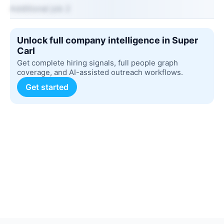
Additional job 2
Unlock full company intelligence in Super
Carl
Get complete hiring signals, full people graph
coverage, and AI-assisted outreach workflows.
Get started