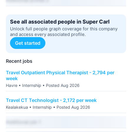
Additional profile 2
See all associated people in Super Carl
Unlock full people graph coverage for this company
and access every associated profile.
Get started
Recent jobs
Travel Outpatient Physical Therapist - 2,794 per
week
Havre • Internship • Posted Aug 2026
Travel CT Technologist - 2,172 per week
Kealakekua • Internship • Posted Aug 2026
Additional job 1