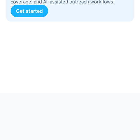
coverage, and AI-assisted outreach workflows.
Get started