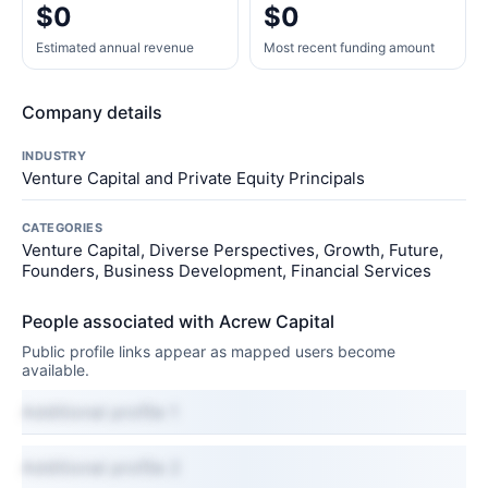
$0
$0
Estimated annual revenue
Most recent funding amount
Company details
INDUSTRY
Venture Capital and Private Equity Principals
CATEGORIES
Venture Capital, Diverse Perspectives, Growth, Future,
Founders, Business Development, Financial Services
People associated with Acrew Capital
Public profile links appear as mapped users become
available.
Additional profile 1
Additional profile 2