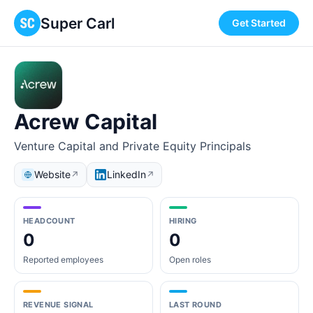
Super Carl
Get Started
Acrew Capital
Venture Capital and Private Equity Principals
Website
LinkedIn
↗
↗
HEADCOUNT
HIRING
0
0
Reported employees
Open roles
REVENUE SIGNAL
LAST ROUND