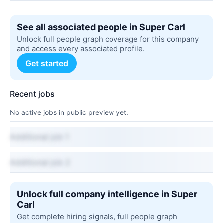
See all associated people in Super Carl
Unlock full people graph coverage for this company
and access every associated profile.
Get started
Recent jobs
No active jobs in public preview yet.
Additional job 1
Additional job 2
Unlock full company intelligence in Super
Carl
Get complete hiring signals, full people graph