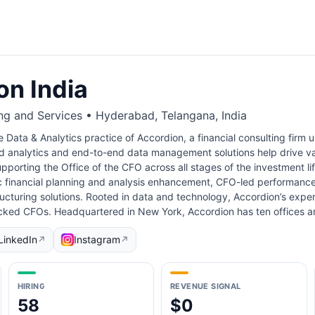
on India
ng and Services • Hyderabad, Telangana, India
e Data & Analytics practice of Accordion, a financial consulting firm 
 analytics and end-to-end data management solutions help drive valu
pporting the Office of the CFO across all stages of the investment l
c financial planning and analysis enhancement, CFO-led performance
cturing solutions. Rooted in data and technology, Accordion’s experti
ked CFOs. Headquartered in New York, Accordion has ten offices 
LinkedIn
Instagram
↗
↗
HIRING
REVENUE SIGNAL
58
$0