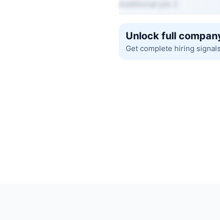
Additional job 2
Unlock full company
Get complete hiring signal