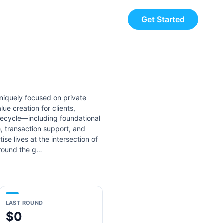
Get Started
uniquely focused on private
e creation for clients,
ifecycle—including foundational
, transaction support, and
se lives at the intersection of
around the g…
LAST ROUND
$0