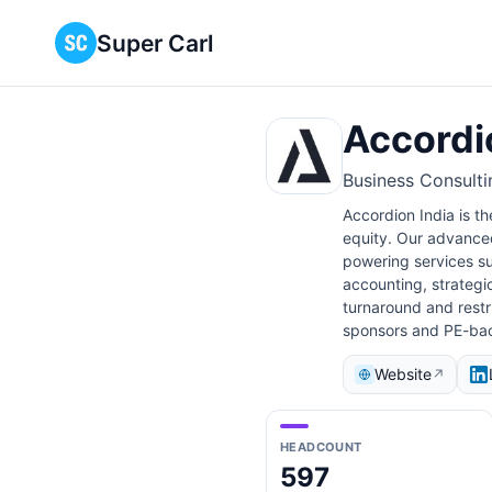
Super Carl
Accordi
Business Consulti
Accordion India is th
equity. Our advanced
powering services su
accounting, strategi
turnaround and restru
sponsors and PE-bac
Website
↗
HEADCOUNT
597