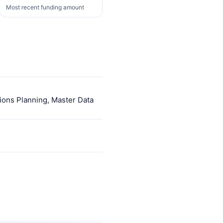
Most recent funding amount
ions Planning, Master Data