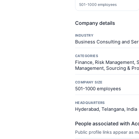
501-1000 employees
Company details
INDUSTRY
Business Consulting and Ser
CATEGORIES
Finance, Risk Management, Sa
Management, Sourcing & Proc
COMPANY SIZE
501-1000 employees
HEADQUARTERS
Hyderabad, Telangana, India
People associated with Acc
Public profile links appear as