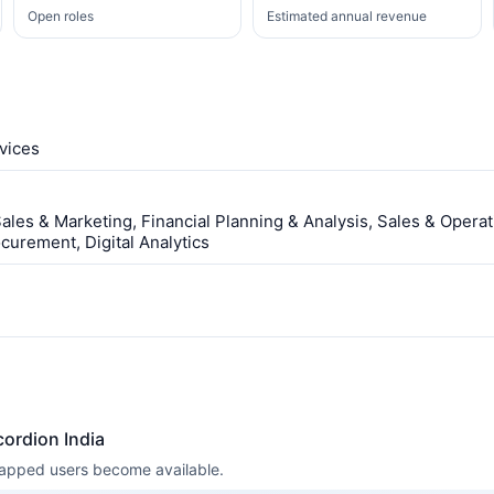
Open roles
Estimated annual revenue
vices
les & Marketing, Financial Planning & Analysis, Sales & Operat
urement, Digital Analytics
ordion India
 mapped users become available.