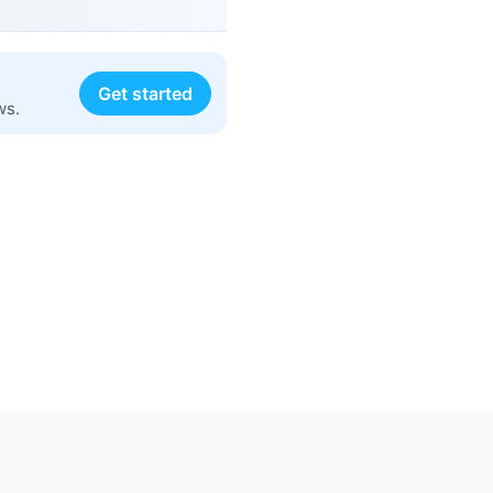
Get started
ws.