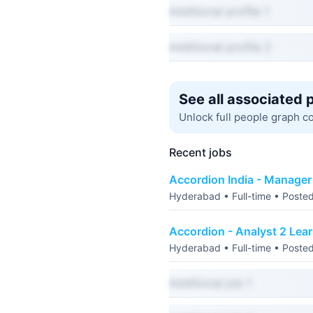
Additional profile 1
Additional profile 2
See all associated 
Unlock full people graph c
Recent jobs
Accordion India - Manage
Hyderabad • Full-time • Poste
Accordion - Analyst 2 Lea
Hyderabad • Full-time • Poste
Additional job 1