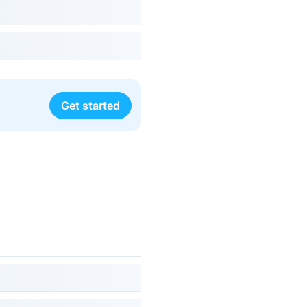
Get started